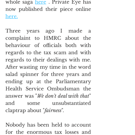
whole saga 
here
 . Private Eye has 
now published their piece online 
here.
Three years ago I made a 
complaint to HMRC about the 
behaviour of officials both with 
regards to the tax scam and with 
regards to their dealings with me.  
After wasting my time in the word 
salad spinner for three years and 
ending up at the Parliamentary 
Health Service Ombudsman the 
answer was "
We don't deal with that
" 
and some unsubstantiated 
claptrap about "
fairness
".  
Nobody has been held to account 
for the enormous tax losses and 