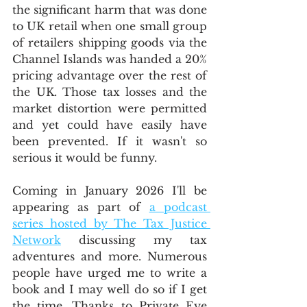
the significant harm that was done 
to UK retail when one small group 
of retailers shipping goods via the 
Channel Islands was handed a 20% 
pricing advantage over the rest of 
the UK. Those tax losses and the 
market distortion were permitted 
and yet could have easily have 
been prevented. If it wasn't so 
serious it would be funny. 
Coming in January 2026 I'll be 
appearing as part of 
a podcast 
series hosted by The Tax Justice 
Network
 discussing my tax 
adventures and more. Numerous 
people have urged me to write a 
book and I may well do so if I get 
the time. Thanks to Private Eye 