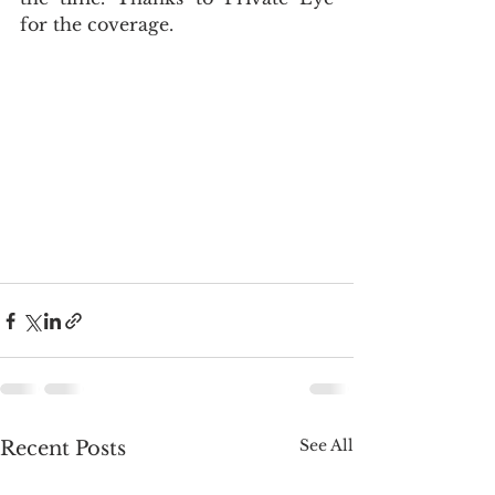
for the coverage. 
See All
Recent Posts