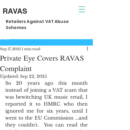
RAVAS
Retailers Against VAT Abuse
Schemes
Post
Sep 17, 2025
1 min read
Private Eye Covers RAVAS
Complaint
Updated:
Sep 22, 2025
So 20 years ago this month 
instead of joining a VAT scam that 
was bewitching UK music retail, I 
reported it to HMRC who then 
ignored me for six years, until I 
went to the EU Commission ...and 
they couldn't.  You can read the 