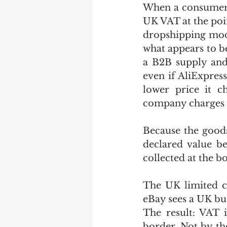
When a consumer b
UK VAT at the point
dropshipping model
what appears to be
a B2B supply and 
even if AliExpres
lower price it c
company charges 
Because the goods
declared value b
collected at the b
The UK limited co
eBay sees a UK bus
The result: VAT i
border. Not by th