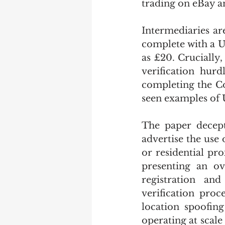
trading on eBay an
Intermediaries ar
complete with a U
as £20. Crucially,
verification hurd
completing the Co
seen examples of 
The paper decept
advertise the use 
or residential pr
presenting an ov
registration an
verification proc
location spoofing
operating at scale