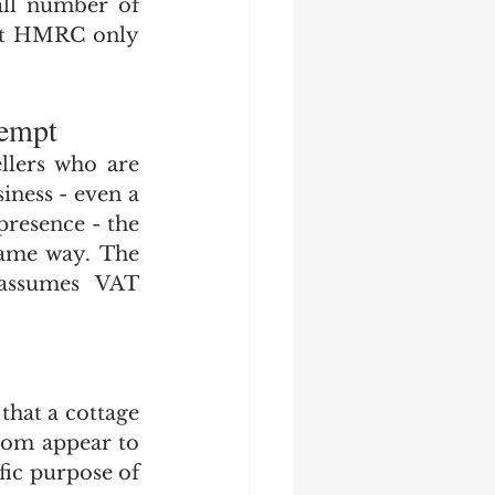
ll number of 
hat HMRC only 
xempt
llers who are 
iness - even a 
resence - the 
ame way. The 
assumes VAT 
hat a cottage 
hom appear to 
ic purpose of 