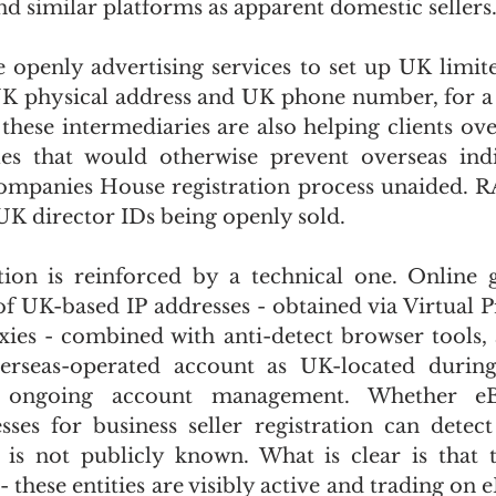
d similar platforms as apparent domestic sellers
e openly advertising services to set up UK limit
K physical address and UK phone number, for a fee
 these intermediaries are also helping clients ov
les that would otherwise prevent overseas indi
mpanies House registration process unaided. RA
UK director IDs being openly sold.
ion is reinforced by a technical one. Online g
of UK-based IP addresses - obtained via Virtual Pr
oxies - combined with anti-detect browser tools, 
erseas-operated account as UK-located during
d ongoing account management. Whether eBa
esses for business seller registration can detect
 is not publicly known. What is clear is that 
 - these entities are visibly active and trading on