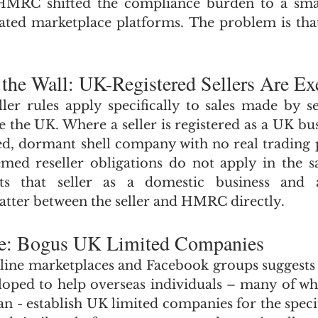
, HMRC shifted the compliance burden to a sma
ulated marketplace platforms. The problem is t
 the Wall: UK-Registered Sellers Are E
er rules apply specifically to sales made by se
e the UK. Where a seller is registered as a UK bus
d, dormant shell company with no real trading p
med reseller obligations do not apply in the s
ats that seller as a domestic business and 
atter between the seller and HMRC directly.
me: Bogus UK Limited Companies
ine marketplaces and Facebook groups suggests t
loped to help overseas individuals – many of w
an - establish UK limited companies for the specif