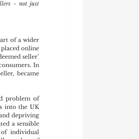
ers - not just 
rt of a wider 
placed online 
eemed seller’ 
consumers. In 
eller, became 
d problem of 
s into the UK 
and depriving 
ed a sensible 
of individual 