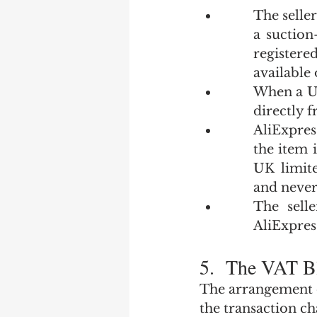
The seller
a suction
registere
available 
When a UK
directly 
AliExpres
the item 
UK limit
and never
The sell
AliExpress
5.  The VAT B
The arrangement de
the transaction ch