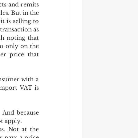
ts and remits 
es. But in the 
is selling to 
transaction as 
h noting that 
o only on the 
r price that 
sumer with a 
mport VAT is 
 And because 
t apply.
. Not at the 
 pays a price 