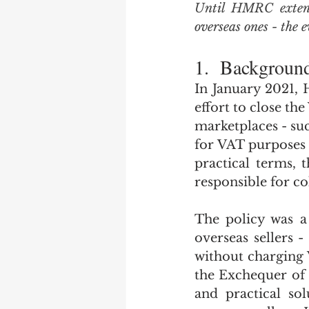
Until HMRC extends 
overseas ones - the 
1.  Backgroun
In January 2021, 
effort to close t
marketplaces - suc
for VAT purposes w
practical terms, 
responsible for co
The policy was a
overseas sellers -
without charging 
the Exchequer of s
and practical sol