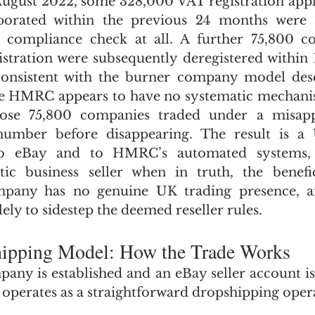
 August 2022, some 328,000 VAT registration appl
orated within the previous 24 months were a
 compliance check at all. A further 75,800 co
stration were subsequently deregistered within 
consistent with the burner company model descr
e HMRC appears to have no systematic mechanism
se 75,800 companies traded under a misappr
umber before disappearing. The result is a U
o eBay and to HMRC’s automated systems, l
tic business seller when in truth, the benefic
mpany has no genuine UK trading presence, an
lely to sidestep the deemed reseller rules.
hipping Model: How the Trade Works
ny is established and an eBay seller account is 
operates as a straightforward dropshipping oper