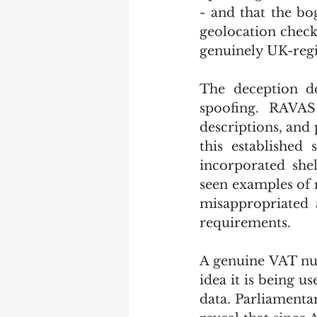
- and that the bo
geolocation check
genuinely UK-regi
The deception do
spoofing. RAVAS 
descriptions, and
this established 
incorporated sh
seen examples of 
misappropriated a
requirements.
A genuine VAT num
idea it is being us
data. Parliament