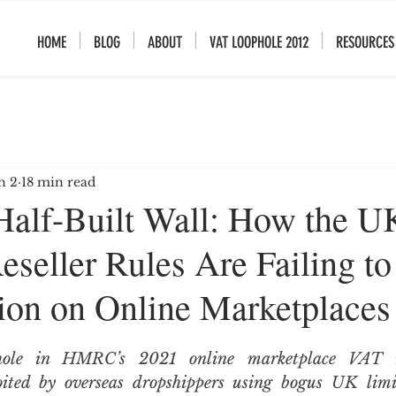
HOME
BLOG
ABOUT
VAT LOOPHOLE 2012
RESOURCES
n 2
18 min read
lf-Built Wall: How the U
seller Rules Are Failing to
on on Online Marketplaces
phole in HMRC’s 2021 online marketplace VAT ru
loited by overseas dropshippers using bogus UK limi