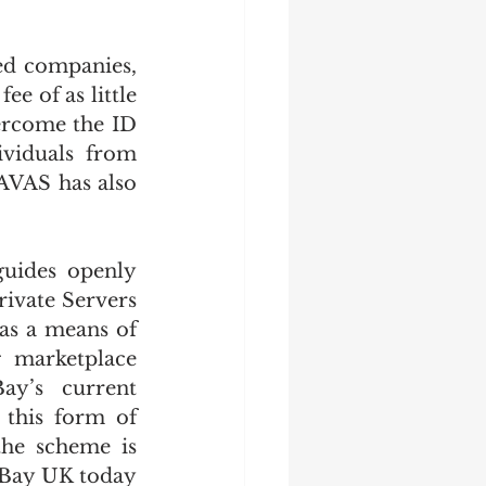
.
ed companies, 
 of as little 
ercome the ID 
viduals from 
VAS has also 
uides openly 
ivate Servers 
as a means of 
 marketplace 
y’s current 
 this form of 
the scheme is 
 eBay UK today 