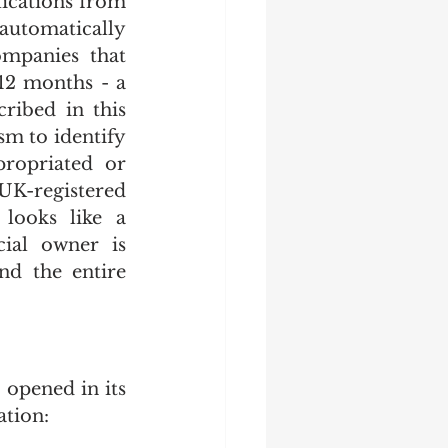
ications from 
utomatically 
mpanies that 
12 months - a 
ibed in this 
 to identify 
opriated or 
K-registered 
ooks like a 
ial owner is 
d the entire 
opened in its 
ation: