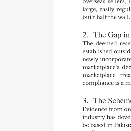
overseas sellers
large, easily reg
built half the wall.
2.  The Gap in
The deemed resell
established outsid
newly incorporate
marketplace’s dee
marketplace tre
compliance is a m
3.  The Sche
Evidence from onl
industry has deve
be based in Pakist