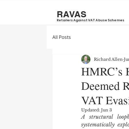
RAVAS
Retailers Against VAT Abuse Schemes
All Posts
Richard Allen
Ju
HMRC’s Ha
Deemed Re
VAT Evasi
Updated:
Jun 3
A structural loo
systematically exp