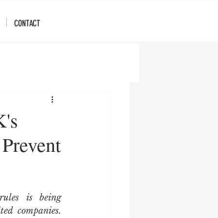
CONTACT
K's
 Prevent
les is being 
ted companies. 