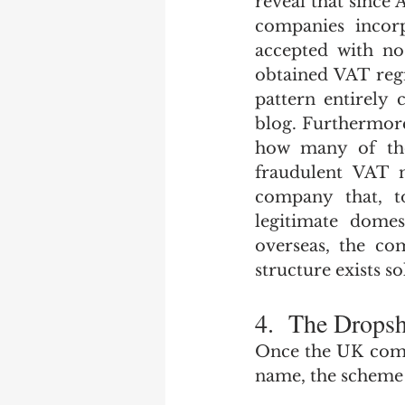
reveal that since
companies incorp
accepted with no
obtained VAT regi
pattern entirely 
blog. Furthermor
how many of tho
fraudulent VAT n
company that, t
legitimate domes
overseas, the co
structure exists so
4.  The Drops
Once the UK compa
name, the scheme 