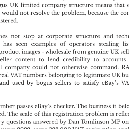
gus UK limited company structure means that ev
 would not resolve the problem, because the comp
stered.
es not stop at corporate structure and techni
has seen examples of operators stealing listin
 product images - wholesale from genuine UK selle
seller content to lend credibility to accounts
ell company could not otherwise command. RA
real VAT numbers belonging to legitimate UK bus
nd used by bogus sellers to satisfy eBay’s VAT
ber passes eBay’s checker. The business it belo
ed. The scale of this registration problem is reflect
ary questions answered by Dan Tomlinson MP on