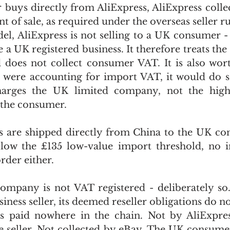
uys directly from AliExpress, AliExpress collec
 of sale, as required under the overseas seller rul
, AliExpress is not selling to a UK consumer - it 
 a UK registered business. It therefore treats the 
does not collect consumer VAT. It is also wort
s were accounting for import VAT, it would do s
harges the UK limited company, not the highe
the consumer.
 are shipped directly from China to the UK con
elow the £135 low-value import threshold, no i
order either.
mpany is not VAT registered - deliberately so.
iness seller, its deemed reseller obligations do no
s paid nowhere in the chain. Not by AliExpress
e seller. Not collected by eBay. The UK consumer