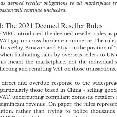
deemed reseller obligations to all marketplace sell
evasion will continue unchecked.
d: The 2021 Deemed Reseller Rules
HMRC introduced the deemed reseller rules as pa
he VAT gap on cross-border e-commerce. The rules 
h as eBay, Amazon and Etsy - in the position of ‘d
hen facilitating sales by overseas sellers to UK 
this meant the marketplace, not the individual s
llecting and remitting VAT on those transactions.
 direct and overdue response to the widesprea
 particularly those based in China - selling good
VAT, undercutting compliant domestic retailers 
ignificant revenue. On paper, the rules represent
ution: rather than trying to police thousands 