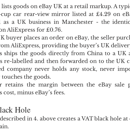
 lists goods on eBay UK at a retail markup. A typi
-cup car rear-view mirror listed at £4.29 on eBa
d as a UK business in Manchester - the identic
on AliExpress for £0.76.
 buyer places an order on eBay, the seller purch
from AliExpress, providing the buyer’s UK deliver
s ships the goods directly from China to a UK 
is re-labelled and then forwarded on to the UK 
ed company never holds any stock, never impor
 touches the goods.
er retains the margin between the eBay sale p
 cost, minus eBay’s fees.
lack Hole
scribed in 4. above creates a VAT black hole at e
ain.