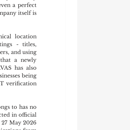
en a perfect 
any itself is 
cal location 
gs - titles, 
rs, and using 
 that a newly 
VAS has also 
inesses being 
 verification 
ngs to has no 
ed in official 
 27 May 2026 