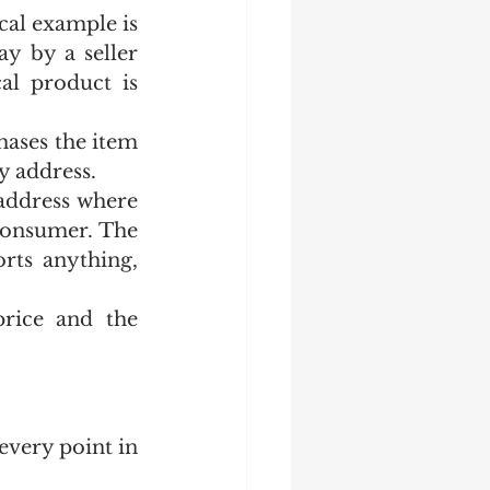
cal example is 
y by a seller 
al product is 
ases the item 
y address.
address where 
consumer. The 
ts anything, 
rice and the 
very point in 