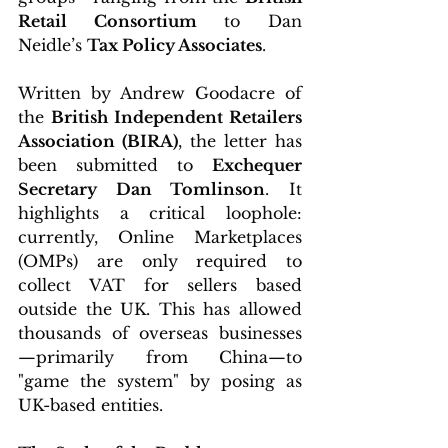
Retail Consortium
 to Dan 
Neidle’s 
Tax Policy Associates
.
Written by Andrew Goodacre of 
the 
British Independent Retailers 
Association (BIRA)
, the letter has 
been submitted to 
Exchequer 
Secretary Dan Tomlinson
. It 
highlights a critical loophole: 
currently, Online Marketplaces 
(OMPs) are only required to 
collect VAT for sellers based 
outside the UK. This has allowed 
thousands of overseas businesses
—primarily from China—to 
"game the system" by posing as 
UK-based entities.