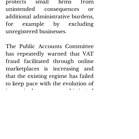
protects small firms from 
unintended consequences or 
additional administrative burdens, 
for example by excluding 
unregistered businesses.
The Public Accounts Committee 
has repeatedly warned that VAT 
fraud facilitated through online 
marketplaces is increasing and 
that the existing regime has failed 
to keep pace with the evolution of 
increasingly sophisticated 
methods used by bad actors to 
avoid UK VAT collection. 
Alongside findings from the 
National Audit Office, Parliament 
has been clear that stronger 
measures must be explored to 