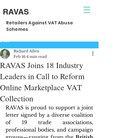
RAVAS
Retailers Against VAT Abuse
Schemes
Post
Richard Allen
Feb 16
4 min read
RAVAS Joins 18 Industry
Leaders in Call to Reform
Online Marketplace VAT
Collection
RAVAS is proud to support a joint 
letter signed by a diverse coalition 
of 19 trade associations, 
professional bodies, and campaign 
groups—ranging from the 
British 