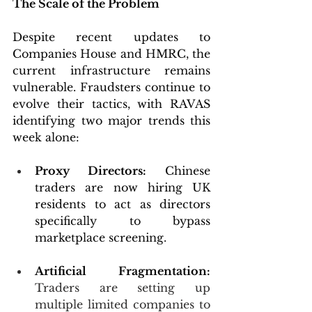
The Scale of the Problem
Despite recent updates to 
Companies House and HMRC, the 
current infrastructure remains 
vulnerable. Fraudsters continue to 
evolve their tactics, with RAVAS 
identifying two major trends this 
week alone:
Proxy Directors:
 Chinese 
traders are now hiring UK 
residents to act as directors 
specifically to bypass 
marketplace screening.
Artificial Fragmentation:
Traders are setting up 
multiple limited companies to  