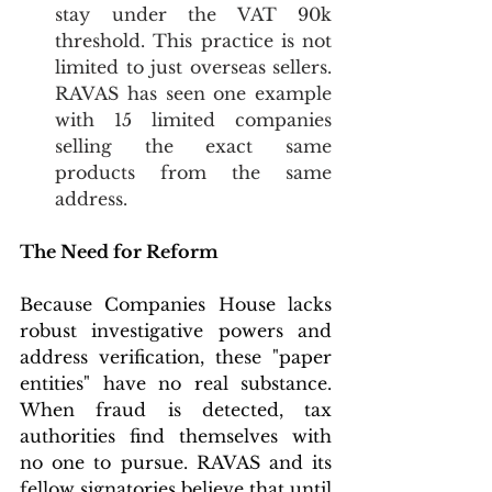
stay under the VAT 90k 
threshold. This practice is not 
limited to just overseas sellers. 
RAVAS has seen one example 
with 15 limited companies 
selling the exact same 
products from the same 
address.  
The Need for Reform
Because Companies House lacks 
robust investigative powers and 
address verification, these "paper 
entities" have no real substance. 
When fraud is detected, tax 
authorities find themselves with 
no one to pursue. RAVAS and its 
fellow signatories believe that until 