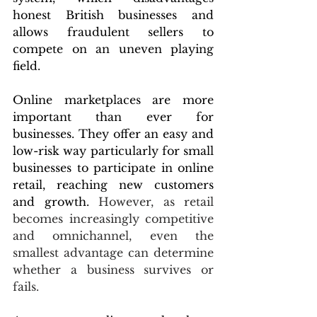
honest British businesses and 
allows fraudulent sellers to 
compete on an uneven playing 
field.
Online marketplaces are more 
important than ever for 
businesses. They offer an easy and 
low-risk way particularly for small 
businesses to participate in online 
retail, reaching new customers 
and growth. 
However, as retail 
becomes increasingly competitive 
and omnichannel, even the 
smallest advantage can determine 
whether a business survives or 
fails.