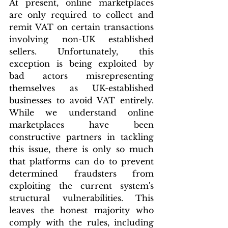
At present, online marketplaces 
are only required to collect and 
remit VAT on certain transactions 
involving non-UK established 
sellers. Unfortunately, this 
exception is being exploited by 
bad actors misrepresenting 
themselves as UK-established 
businesses to avoid VAT entirely. 
While we understand online 
marketplaces have been 
constructive partners in tackling 
this issue, there is only so much 
that platforms can do to prevent 
determined fraudsters from 
exploiting the current system's 
structural vulnerabilities. This 
leaves the honest majority who 
comply with the rules, including 