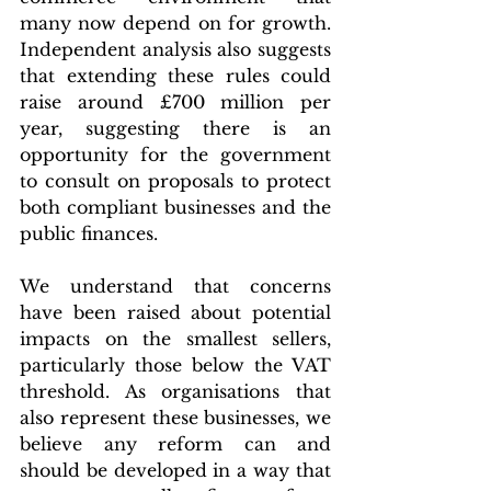
many now depend on for growth. 
Independent analysis also suggests 
that extending these rules could 
raise around £700 million per 
year, suggesting there is an 
opportunity for the government 
to consult on proposals to protect 
both compliant businesses and the 
public finances.
We understand that concerns 
have been raised about potential 
impacts on the smallest sellers, 
particularly those below the VAT 
threshold. As organisations that 
also represent these businesses, we 
believe any reform can and 
should be developed in a way that 