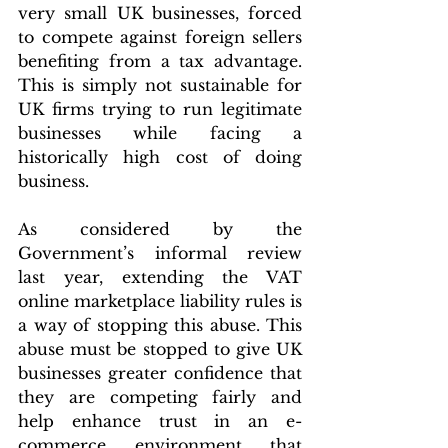
very small UK businesses, forced 
to compete against foreign sellers 
benefiting from a tax advantage. 
This is simply not sustainable for 
UK firms trying to run legitimate 
businesses while facing a 
historically high cost of doing 
business.
As considered by the 
Government’s informal review 
last year, extending the VAT 
online marketplace liability rules is 
a way of stopping this abuse. This 
abuse must be stopped to give UK 
businesses greater confidence that 
they are competing fairly and 
help enhance trust in an e-
commerce environment that 