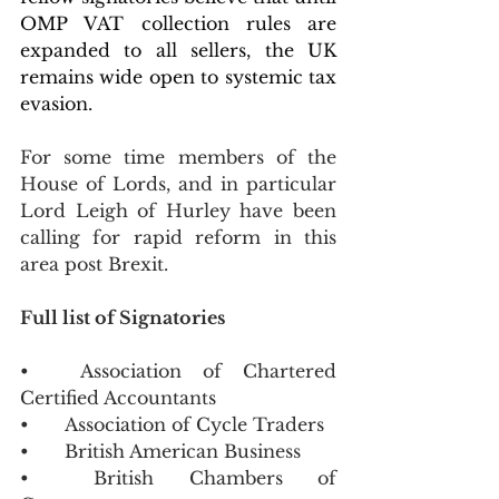
OMP VAT collection rules are 
expanded to all sellers, the UK 
remains wide open to systemic tax 
evasion.
For some time members of the 
House of Lords, and in particular 
Lord Leigh of Hurley have been 
calling for rapid reform in this 
area post Brexit.  
Full list of Signatories 
•	Association of Chartered 
Certified Accountants
•	Association of Cycle Traders
•	British American Business 
•	British Chambers of 