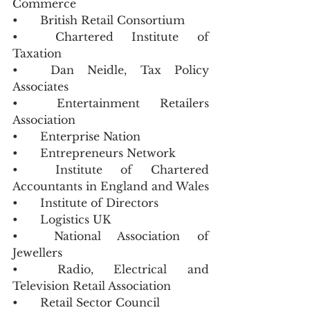
Commerce 
•	British Retail Consortium 
•	Chartered Institute of 
Taxation
•	Dan Neidle, Tax Policy 
Associates 
•	Entertainment Retailers 
Association
•	Enterprise Nation 
•	Entrepreneurs Network 
•	Institute of Chartered 
Accountants in England and Wales
•	Institute of Directors 
•	Logistics UK 
•	National Association of 
Jewellers
•	Radio, Electrical and 
Television Retail Association
•	Retail Sector Council