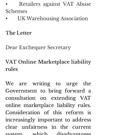
•	Retailers against VAT Abuse 
Schemes
•	UK Warehousing Association
The Letter 
Dear Exchequer Secretary 
VAT Online Marketplace liability 
rules
We are writing to urge the 
Government to bring forward a 
consultation on extending VAT 
online marketplace liability rules. 
Consideration of this reform is 
increasingly important to address 
clear unfairness in the current 
system, which disadvantages 