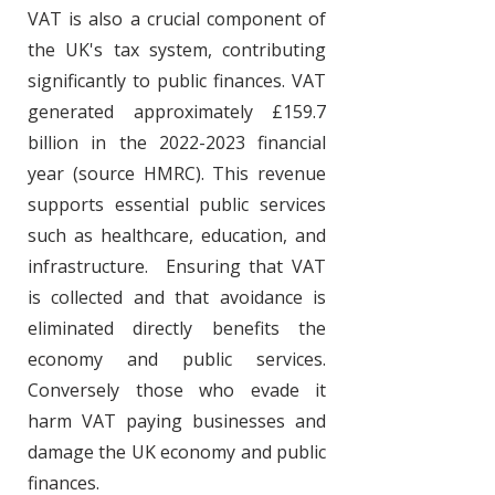
VAT is also a crucial component of
the UK's tax system, contributing
significantly to public finances. VAT
generated approximately £159.7
billion in the
2022-2023
financial
year​ (source HMRC). This revenue
supports essential public services
such as healthcare, education, and
infrastructure. Ensuring that VAT
is collected and that avoidance is
eliminated directly benefits the
economy and public services.
Conversely those who evade it
harm VAT paying businesses and
damage the UK economy and public
finances.