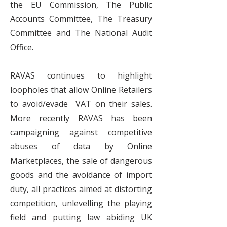
the EU Commission, The Public
Accounts Committee, The Treasury
Committee and The National Audit
Office.
RAVAS continues to highlight
loopholes that allow Online Retailers
to avoid/evade VAT on their sales.
More recently RAVAS has been
campaigning against competitive
abuses of data by Online
Marketplaces, the sale of dangerous
goods and the avoidance of import
duty, all practices aimed at distorting
competition, unlevelling the playing
field and putting law abiding UK