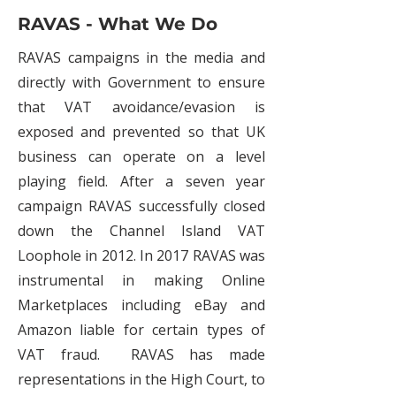
RAVAS - What We Do
RAVAS campaigns in the media and
directly with Government to ensure
that VAT avoidance/evasion is
exposed and prevented so that UK
business can operate on a level
playing field. After a seven year
campaign RAVAS successfully closed
down the Channel Island VAT
Loophole in 2012. In 2017 RAVAS was
instrumental in making Online
Marketplaces including eBay and
Amazon liable for certain types of
VAT fraud. RAVAS has made
representations in the High Court, to