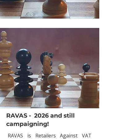
RAVAS - 2026 and still
campaigning!
RAVAS is Retailers Against VAT