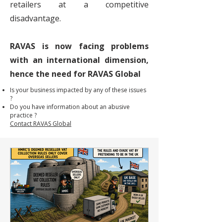
retailers at a competitive
disadvantage.
RAVAS is now facing problems
with an international dimension,
hence the need for RAVAS Global
Is your business impacted by any of these issues
?
Do you have information about an abusive
practice ?
Contact RAVAS Global