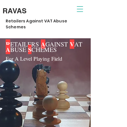
RAVAS
Retailers Against VAT Abuse
Schemes
R
A
V
ETAILERS
GAINST
AT
A
S
BUSE
CHEMES
For A Level Playing Field