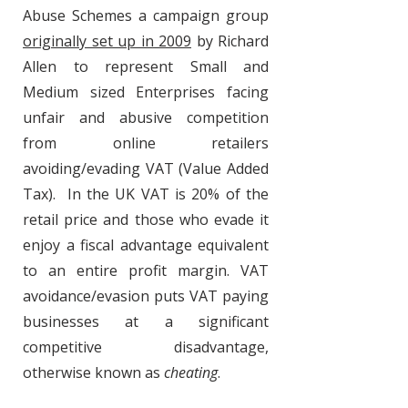
Abuse Schemes a campaign group
originally set up in 2009
by Richard
Allen to represent Small and
Medium sized Enterprises facing
unfair and abusive competition
from online retailers
avoiding/evading VAT (Value Added
Tax). In the UK VAT is 20% of the
retail price and those who evade it
enjoy a fiscal advantage equivalent
to an entire profit margin. VAT
avoidance/evasion puts VAT paying
businesses at a significant
competitive disadvantage,
otherwise known as
cheating
.